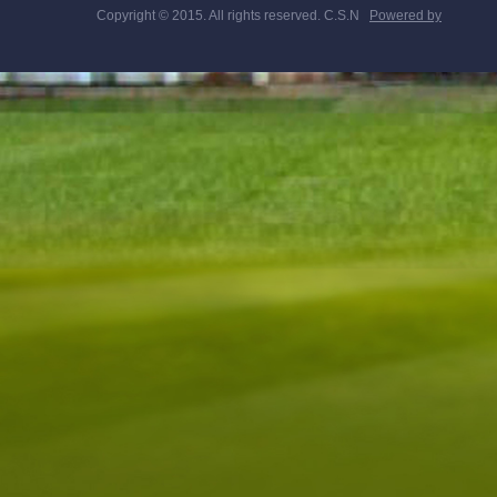
Copyright © 2015. All rights reserved. C.S.N
Powered by