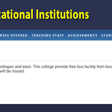
RSES OFFERED
TEACHING STAFF
ACHIEVEMENTS
STUD
 villages and town. The college provide free bus facility from bu
ill be issued.