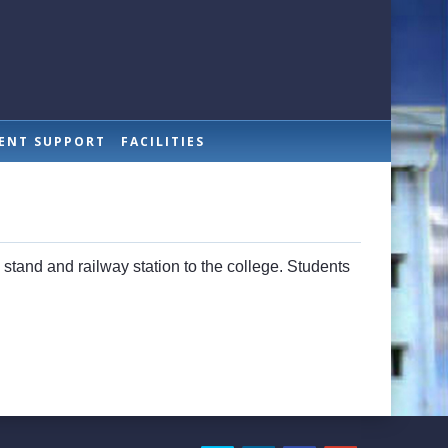
ENT SUPPORT
FACILITIES
s stand and railway station to the college. Students