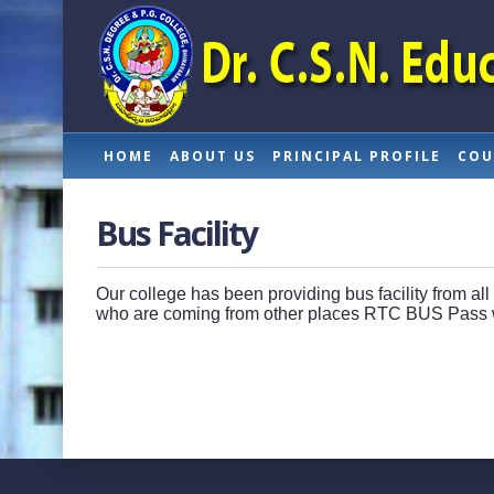
HOME
ABOUT US
PRINCIPAL PROFILE
COU
Bus Facility
Our college has been providing bus facility from all
who are coming from other places RTC BUS Pass w