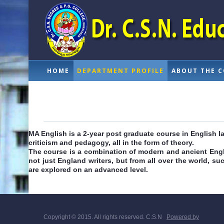
HOME
DEPARTMENT PROFILE
ABOUT THE 
MA English is a 2-year post graduate course in English la
criticism and pedagogy, all in the form of theory.
The course is a combination of modern and ancient English
not just England writers, but from all over the world, suc
are explored on an advanced level.
Copyright © 2015. All rights reserved. C.S.N
Powered by