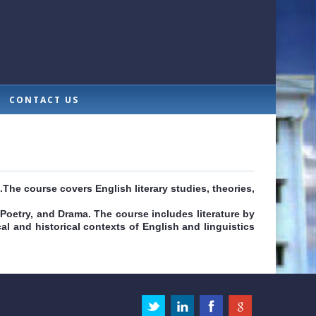
CONTACT US
.The course covers English literary studies, theories,
 Poetry, and Drama. The course includes literature by
cal and historical contexts of English and linguistics