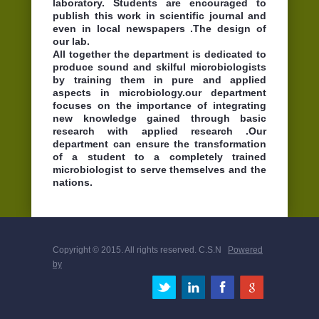
laboratory. Students are encouraged to
publish this work in scientific journal and
even in local newspapers .The design of
our lab.
All together the department is dedicated to
produce sound and skilful microbiologists
by training them in pure and applied
aspects in microbiology.our department
focuses on the importance of integrating
new knowledge gained through basic
research with applied research .Our
department can ensure the transformation
of a student to a completely trained
microbiologist to serve themselves and the
nations.
Copyright © 2015. All rights reserved. C.S.N
Powered
by