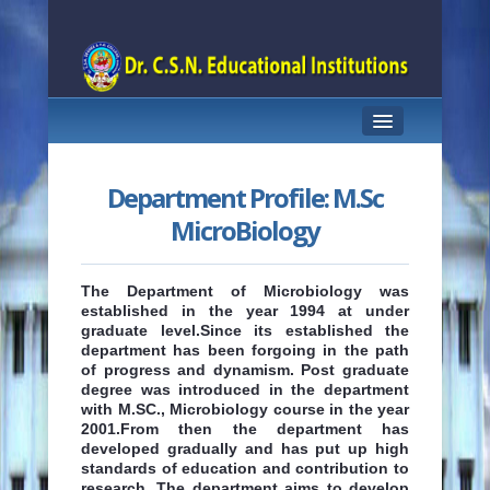
HOME
Department Profile: M.Sc
DEPARTMENT PROFILE
MicroBiology
ABOUT THE COURSE
The Department of Microbiology was
STAFF
established in the year 1994 at under
graduate level.Since its established the
CLASS ROOMS
department has been forgoing in the path
of progress and dynamism. Post graduate
degree was introduced in the department
LABORATORIES
with M.SC., Microbiology course in the year
2001.From then the department has
LIBRARY
developed gradually and has put up high
standards of education and contribution to
CONTACT US
research. The department aims to develop