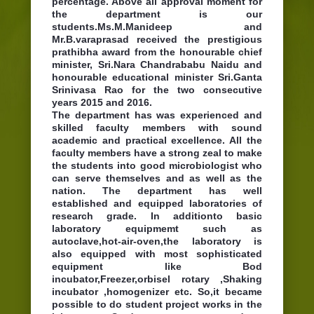
percentage. Above all approval moment for
the department is our
students.Ms.M.Manideep and
Mr.B.varaprasad received the prestigious
prathibha award from the honourable chief
minister, Sri.Nara Chandrababu Naidu and
honourable educational minister Sri.Ganta
Srinivasa Rao for the two consecutive
years 2015 and 2016.
The department has was experienced and
skilled faculty members with sound
academic and practical excellence. All the
faculty members have a strong zeal to make
the students into good microbiologist who
can serve themselves and as well as the
nation. The department has well
established and equipped laboratories of
research grade. In additionto basic
laboratory equipmemt such as
autoclave,hot-air-oven,the laboratory is
also equipped with most sophisticated
equipment like Bod
incubator,Freezer,orbisel rotary ,Shaking
incubator ,homogenizer etc. So,it became
possible to do student project works in the