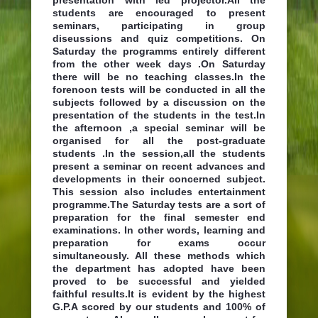
students are encouraged to present
seminars, participating in group
diseussions and quiz competitions. On
Saturday the programms entirely different
from the other week days .On Saturday
there will be no teaching classes.In the
forenoon tests will be conducted in all the
subjects followed by a discussion on the
presentation of the students in the test.In
the afternoon ,a special seminar will be
organised for all the post-graduate
students .In the session,all the students
present a seminar on recent advances and
developments in their concerned subject.
This session also includes entertainment
programme.The Saturday tests are a sort of
preparation for the final semester end
examinations. In other words, learning and
preparation for exams occur
simultaneously. All these methods which
the department has adopted have been
proved to be successful and yielded
faithful results.It is evident by the highest
G.P.A scored by our students and 100% of