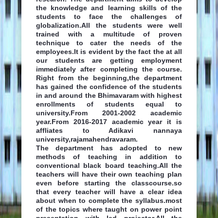
the knowledge and learning skills of the
students to face the challenges of
globalization.All the students were well
trained with a multitude of proven
technique to cater the needs of the
employees.It is evident by the fact the at all
our students are getting employment
immediately after completing the course.
Right from the beginning,the department
has gained the confidence of the students
in and around the Bhimavaram with highest
enrollments of students equal to
university.From 2001-2002 academic
year.From 2016-2017 academic year it is
affliates to Adikavi nannaya
university,rajamahendravaram.
The department has adopted to new
methods of teaching in addition to
conventional black board teaching.All the
teachers will have their own teaching plan
even before starting the classcourse.so
that every teacher will have a clear idea
about when to complete the syllabus.most
of the topics where taught on power point
presentation with led projector.All the