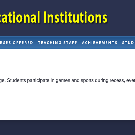
RSES OFFERED
TEACHING STAFF
ACHIEVEMENTS
STUD
lege. Students participate in games and sports during recess, ev