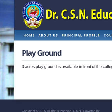
HOME
ABOUT US
PRINCIPAL PROFILE
COU
Play Ground
3 acres play ground is available in front of the col
Copyright © 2015. All rights reserved. C.S.N
Powered by