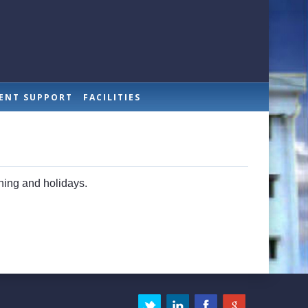
ENT SUPPORT
FACILITIES
ening and holidays.